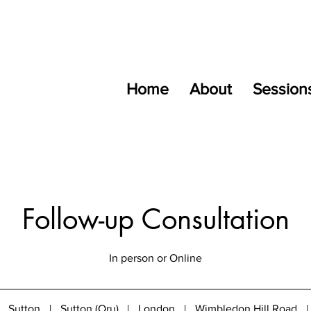
Home
About
Session
Follow-up Consultation
In person or Online
Sutton
|
Sutton (Oru)
|
London
|
Wimbledon Hill Road
|