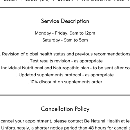
Service Description
Monday - Friday, 9am to 12pm
Saturday - 9am to 5pm
. Revision of global health status and previous recommendation
. Test results revision - as appropriate
Individual Nutritional and Naturopathic plan - to be sent after c
. Updated supplements protocol - as appropriate
Cancellation Policy
cancel your appointment, please contact Be Natural Health at le
 Unfortunately, a shorter notice period than 48 hours for cancellat