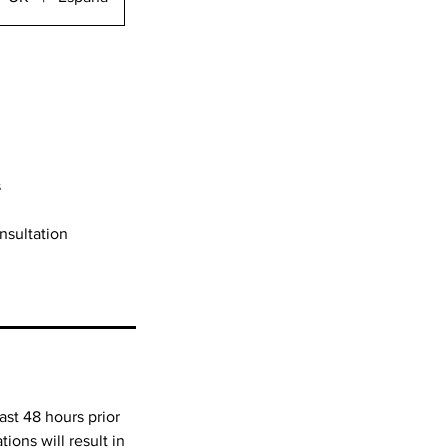
s
onsultation
ast 48 hours prior
ions will result in