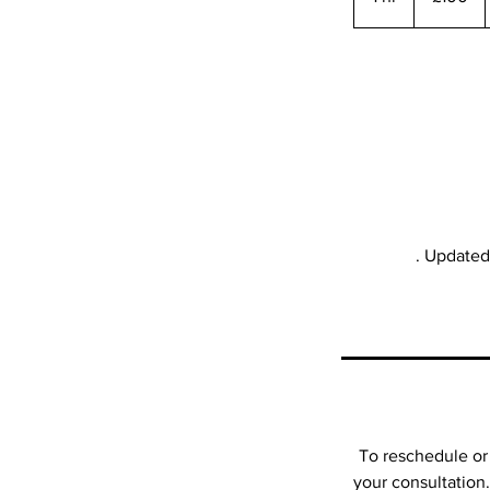
h
. Updated 
To reschedule or 
your consultation.