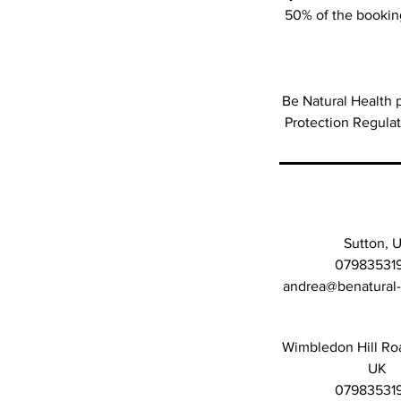
50% of the booking
Be Natural Health p
Protection Regula
Sutton, 
07983531
andrea@benatural
Wimbledon Hill Ro
UK
07983531