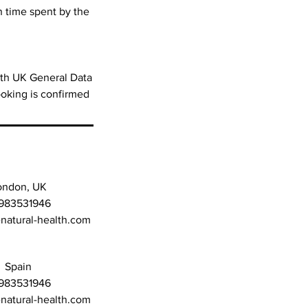
n time spent by the
with UK General Data
oking is confirmed
ondon, UK
983531946
atural-health.com
Spain
983531946
atural-health.com