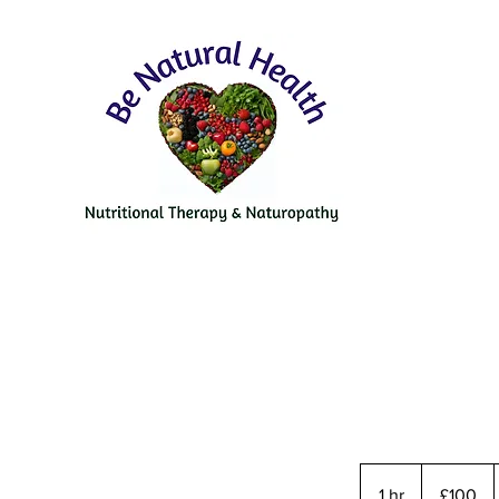
100
British
1 hr
1
£100
pounds