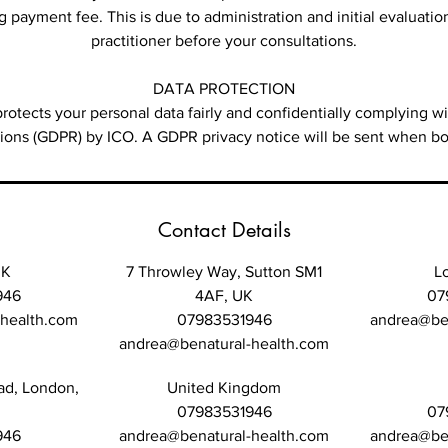
 payment fee. This is due to administration and initial evaluatio
practitioner before your consultations.
DATA PROTECTION
rotects your personal data fairly and confidentially complying 
tions (GDPR) by ICO. A GDPR privacy notice will be sent when bo
Contact Details
UK
7 Throwley Way, Sutton SM1
L
946
4AF, UK
07
-health.com
07983531946
andrea@ben
andrea@benatural-health.com
ad, London,
United Kingdom
07983531946
07
946
andrea@benatural-health.com
andrea@ben