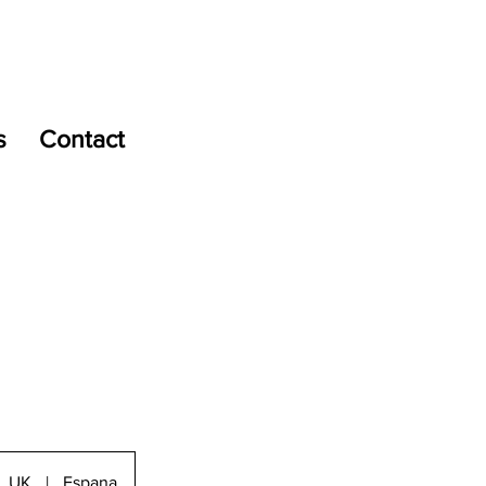
s
Contact
UK
|
Espana