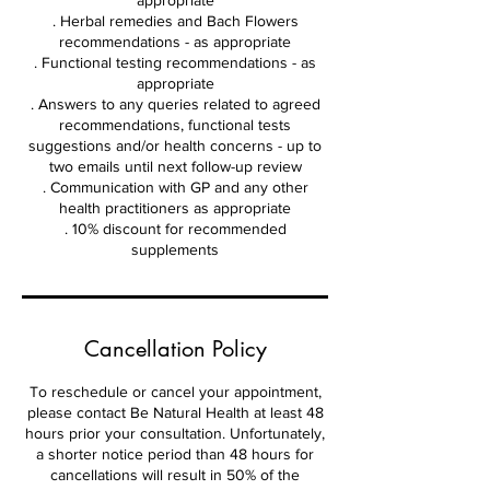
appropriate
. Herbal remedies and Bach Flowers
recommendations - as appropriate
. Functional testing recommendations - as
appropriate
. Answers to any queries related to agreed
recommendations, functional tests
suggestions and/or health concerns - up to
two emails until next follow-up review
. Communication with GP and any other
health practitioners as appropriate
. 10% discount for recommended
supplements
Cancellation Policy
To reschedule or cancel your appointment,
please contact Be Natural Health at least 48
hours prior your consultation. Unfortunately,
a shorter notice period than 48 hours for
cancellations will result in 50% of the