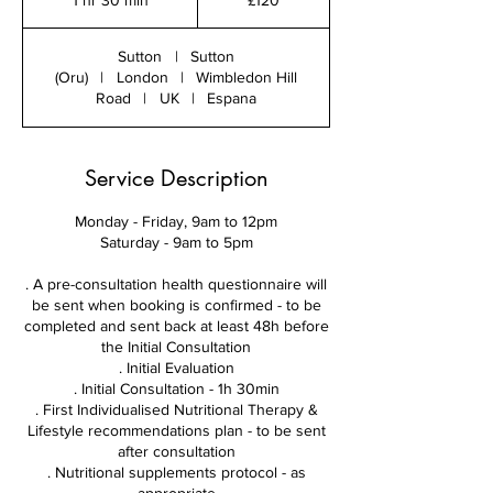
1 hr 30 min
1
£120
pounds
h
3
Sutton
|
Sutton
0
(Oru)
|
London
|
Wimbledon Hill
m
Road
|
UK
|
Espana
i
n
Service Description
Monday - Friday, 9am to 12pm
Saturday - 9am to 5pm
. A pre-consultation health questionnaire will
be sent when booking is confirmed - to be
completed and sent back at least 48h before
the Initial Consultation
. Initial Evaluation
. Initial Consultation - 1h 30min
. First Individualised Nutritional Therapy &
Lifestyle recommendations plan - to be sent
after consultation
. Nutritional supplements protocol - as