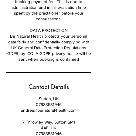
booking payment fee. This is due to
administration and initial evaluation time
spent by the practitioner before your
consultations.
DATA PROTECTION
Be Natural Health protects your personal
data fairly and confidentially complying with
UK General Data Protection Regulations
(GDPR) by ICO. A GDPR privacy notice will be
sent when booking is confirmed
Contact Details
Sutton, UK
07983531946
andrea@benatural-health.com
7 Throwley Way, Sutton SM1
4AF, UK
07983531946