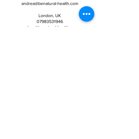
andrea@benatural-health.com
London, UK
07983531946
andrea@benatural-health.com
Wimbledon Hill Road, London,
UK
07983531946
United Kingdom
07983531946
andrea@benatural-health.com
Spain
07983531946
andrea@benatural-health.com