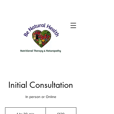
Initial Consultation
In person or Online
120
British